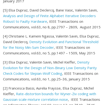
January 2017
[5] Elsa Dupraz, David Declercq, Bane Vasic, Valentin Savin,
Analysis and Design of Finite Alphabet Iterative Decoders
Robust to Faulty Hardware
, IEEE Transactions on
Communications, vol.63, no 8, pp.2797 – 2809, August 2015
[4] Christiane L. Kameni Ngassa, Valentin Savin, Elsa Dupraz,
David Declercq,
Density Evolution and Functional Threshold
for the Noisy Min-Sum Decoder
, IEEE Transactions on
Communications, vol.63, no 5, pp.1497 – 1509, May 2015
[3] Elsa Dupraz, Valentin Savin, Michel Kieffer,
Density
Evolution for the Design of Non-Binary Low Density Parity
Check Codes for Slepian-Wolf Coding
,
IEEE Transactions on
Communications, vol.63, no 1, pp.25–36, January 2015
[2] Francesca Bassi, Aurelia Fraysse, Elsa Dupraz, Michel
Kieffer,
Rate-distortion bounds for Wyner-Ziv coding with
Gaussian scale mixture correlation noise
, IEEE Transactions