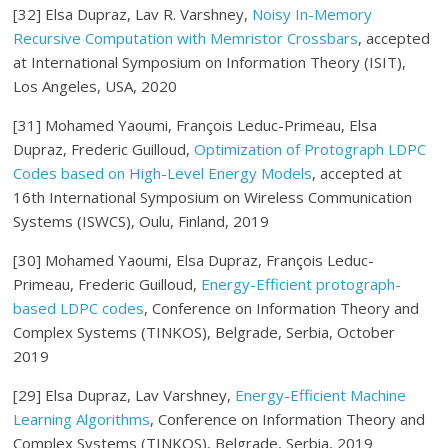
[32] Elsa Dupraz, Lav R. Varshney,
Noisy In-Memory
Recursive Computation with Memristor Crossbars
, accepted
at International Symposium on Information Theory (ISIT),
Los Angeles, USA, 2020
[31] Mohamed Yaoumi, François Leduc-Primeau, Elsa
Dupraz, Frederic Guilloud,
Optimization of Protograph LDPC
Codes based on High-Level Energy Models
, accepted at
16th International Symposium on Wireless Communication
Systems (ISWCS), Oulu, Finland, 2019
[30] Mohamed Yaoumi, Elsa Dupraz, François Leduc-
Primeau, Frederic Guilloud,
Energy-Efficient protograph-
based LDPC codes
, Conference on Information Theory and
Complex Systems (TINKOS), Belgrade, Serbia, October
2019
[29] Elsa Dupraz, Lav Varshney,
Energy-Efficient Machine
Learning Algorithms
, Conference on Information Theory and
Complex Systems (TINKOS), Belgrade, Serbia, 2019