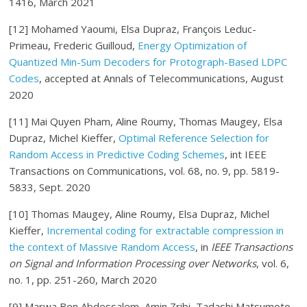
1416, March 2021
[12] Mohamed Yaoumi, Elsa Dupraz, François Leduc-
Primeau, Frederic Guilloud,
Energy Optimization of
Quantized Min-Sum Decoders for Protograph-Based LDPC
Code
s
, accepted at Annals of Telecommunications, August
2020
[11] Mai Quyen Pham, Aline Roumy, Thomas Maugey, Elsa
Dupraz, Michel Kieffer,
Optimal Reference Selection for
Random Access in Predictive Coding Schemes
, int IEEE
Transactions on Communications, vol. 68, no. 9, pp. 5819-
5833, Sept. 2020
[10] Thomas Maugey, Aline Roumy, Elsa Dupraz, Michel
Kieffer,
Incremental coding for extractable compression in
the context of Massive Random Access
, in
IEEE Transactions
on Signal and Information Processing over Networks
, vol. 6,
no. 1, pp. 251-260, March 2020
[9] Marwa Ben Abdessalem, Amin Zribi, Tadashi Matsumoto,