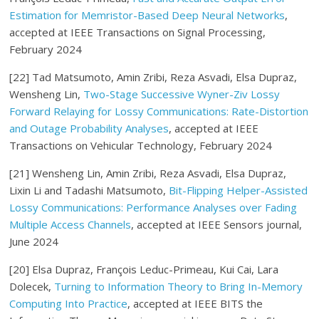
Estimation for Memristor-Based Deep Neural Networks
,
accepted at IEEE Transactions on Signal Processing,
February 2024
[22] Tad Matsumoto, Amin Zribi, Reza Asvadi, Elsa Dupraz,
Wensheng Lin,
Two-Stage Successive Wyner-Ziv Lossy
Forward Relaying for Lossy Communications: Rate-Distortion
and Outage Probability Analyses
, accepted at IEEE
Transactions on Vehicular Technology, February 2024
[21] Wensheng Lin, Amin Zribi, Reza Asvadi, Elsa Dupraz,
Lixin Li and Tadashi Matsumoto,
Bit-Flipping Helper-Assisted
Lossy Communications: Performance Analyses over Fading
Multiple Access Channels
, accepted at IEEE Sensors journal,
June 2024
[20] Elsa Dupraz, François Leduc-Primeau, Kui Cai, Lara
Dolecek,
Turning to Information Theory to Bring In-Memory
Computing Into Practice
, accepted at IEEE BITS the