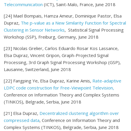
Telecommunication
(ICT), Saint-Malo, France, June 2018
[24] Mael Bompais, Hamza Ameur, Dominique Pastor, Elsa
Dupraz,
The p-value as a New Similarity Function for Spectral
Clustering in Sensor Networks
, Statistical Signal Processing
Workshop (SSP), Freiburg, Germany, June 2018
[23] Nicolas Grelier, Carlos Eduardo Rosar Kos Lassance,
Elsa Dupraz, Vincent Gripon, Graph-Projected Signal
Processing, 3rd Graph Signal Processing Workshop (GSP),
Lausanne, Switzerland, June 2018
[22] Fangping Ye, Elsa Dupraz, Karine Amis,
Rate-adaptive
LDPC code construction for Free-Viewpoint Television,
Conference on Information Theory and Complex Systems
(TINKOS), Belgrade, Serbia, June 2018
[21] Elsa Dupraz,
Decentralized clustering algorithm over
compressed data
, Conference on Information Theory and
Complex Systems (TINKOS), Belgrade, Serbia, June 2018