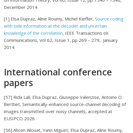
on Information Theory, Vol 60, Issue 12, pp 7540 – 7546,
December 2014
[1] Elsa Dupraz, Aline Roumy, Michel Kieffer,
Source coding
with side information at the decoder and uncertain
knowledge of the correlation
,
IEEE Transactions on
Communications, Vol 62, Issue 1, pp 269 – 279, January
2014
International conference
papers
[57] Rida Lali, Elsa Dupraz, Giuseppe Valenzise, Antoine O.
Berthet, Semantically-enhanced source-channel decoding of
images transmitted over noisy channels, accepted at
EUSIPCO 2026
[56] Ahcen Aliouat, Yann Miguet, Elsa Dupraz, Aline Roumy,