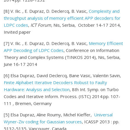
[8] V. Ilic. , E. Dupraz, D. Declercq, B. Vasic,
Complexity and
throughput analysis of memory efficient APP decoders for
LDPC codes
,
ICT Forum,
Nis, Serbia, October 14-17 2014,
Invited paper
[7] V. Ilic. , E. Dupraz, D. Declercq, B. Vasic,
Memory Efficient
APP Decoding of LDPC Codes
, Conference on Information
Theory and Complex Systems (TINKOS 2014), Nis, Serbia,
June 16-17 2014
[6] Elsa Dupraz, David Declercq, Bane Vasic, Valentin Savin,
Finite Alphabet Iterative Decoders Robust to Faulty
Hardware: Analysis and Selection
, 8th Int. Symp. on Turbo
Codes and Iterative Inform. Process. (ISTC) 2014:pp. 107-
111
,
Bremen, Germany
[5] Elsa Dupraz, Aline Roumy, Michel Kieffer,
Universal
Wyner-Ziv coding for Gaussian sources
, ICASSP 2013 : pp.
5132-5135, Vancouver, Canada