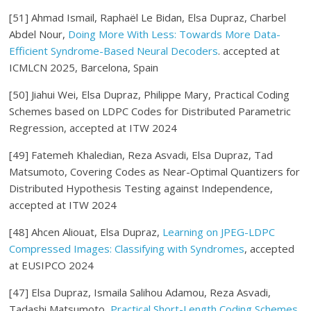
[51]
Ahmad Ismail, Raphaël Le Bidan, Elsa Dupraz, Charbel
Abdel Nour,
Doing More With Less: Towards More Data-
Efficient Syndrome-Based Neural Decoders
. accepted at
ICMLCN 2025, Barcelona, Spain
[50] Jiahui Wei, Elsa Dupraz, Philippe Mary, Practical Coding
Schemes based on LDPC Codes for Distributed Parametric
Regression, accepted at ITW 2024
[49] Fatemeh Khaledian, Reza Asvadi, Elsa Dupraz, Tad
Matsumoto, Covering Codes as Near-Optimal Quantizers for
Distributed Hypothesis Testing against Independence,
accepted at ITW 2024
[48] Ahcen Aliouat, Elsa Dupraz,
Learning on JPEG-LDPC
Compressed Images: Classifying with Syndromes
, accepted
at EUSIPCO 2024
[47] Elsa Dupraz, Ismaila Salihou Adamou, Reza Asvadi,
Tadashi Matsumoto,
Practical Short-Length Coding Schemes