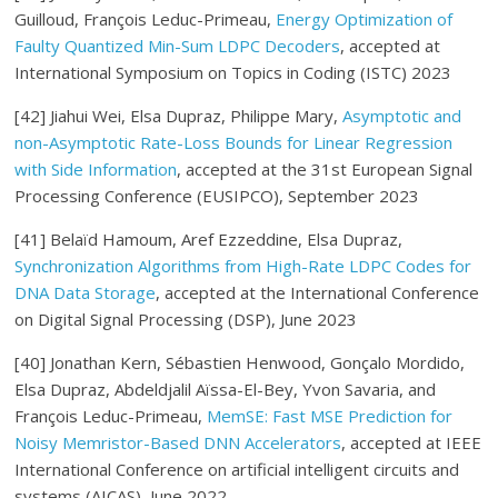
Guilloud, François Leduc-Primeau,
Energy Optimization of
Faulty Quantized Min-Sum LDPC Decoders
, accepted at
International Symposium on Topics in Coding (ISTC) 2023
[42]
Jiahui Wei
, Elsa Dupraz
, Philippe Mary,
Asymptotic and
non-Asymptotic Rate-Loss Bounds for Linear Regression
with Side Information
, accepted at the 31st European Signal
Processing Conference (EUSIPCO), September 2023
[41] Belaïd Hamoum, Aref Ezzeddine, Elsa Dupraz,
Synchronization Algorithms from High-Rate LDPC Codes for
DNA Data Storage
, accepted at the International Conference
on Digital Signal Processing (DSP), June 2023
[40] Jonathan Kern, Sébastien Henwood, Gonçalo Mordido,
Elsa Dupraz, Abdeldjalil Aïssa-El-Bey, Yvon Savaria, and
François Leduc-Primeau,
MemSE: Fast MSE Prediction for
Noisy
Memristor-Based DNN Accelerators
, accepted at IEEE
International Conference on artificial intelligent circuits and
systems (AICAS), June 2022