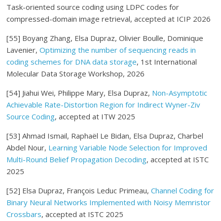
Task-oriented source coding using LDPC codes for
compressed-domain image retrieval, accepted at ICIP 2026
[55] Boyang Zhang, Elsa Dupraz, Olivier Boulle, Dominique
Lavenier,
Optimizing the number of sequencing reads in
coding schemes for DNA data storage
, 1st International
Molecular Data Storage Workshop, 2026
[54] Jiahui Wei, Philippe Mary, Elsa Dupraz,
Non-Asymptotic
Achievable Rate-Distortion Region for Indirect Wyner-Ziv
Source Coding
, accepted at ITW 2025
[53]
Ahmad Ismail, Raphaël Le Bidan, Elsa Dupraz, Charbel
Abdel Nour
,
Learning Variable Node Selection for Improved
Multi-Round Belief Propagation Decoding
, accepted at ISTC
2025
[52] Elsa Dupraz, François Leduc Primeau,
Channel Coding for
Binary Neural Networks Implemented with Noisy Memristor
Crossbars
, accepted at ISTC 2025