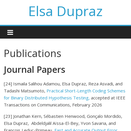
Elsa Dupraz
Publications
Journal Papers
[24] Ismaila Salihou Adamou, Elsa Dupraz, Reza Asvadi, and
Tadashi Matsumoto,
Practical Short-Length Coding Schemes
for Binary Distributed Hypothesis Testing,
accepted at IEEE
Transactions on Communications, February 2026
[23]
Jonathan Kern, Sé
bastien Henwood, Gonç
alo Mordido,
Elsa Dupraz,
Abdeldjalil Aï
ssa-El-Bey
,
Yvon Savaria,
and
Franç
ois Leduc-Primeau,
Fast and Accurate Output Error