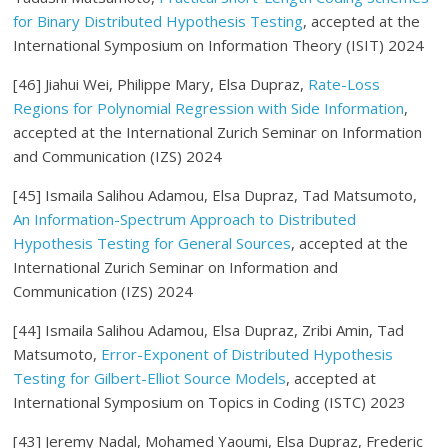
for Binary Distributed Hypothesis Testing
, accepted at the
International Symposium on Information Theory (ISIT) 2024
[46]
Jiahui Wei
, Philippe Mary
, Elsa Dupraz,
Rate-Loss
Regions for Polynomial Regression with Side Information
,
accepted at the International Zurich Seminar on Information
and Communication (IZS) 2024
[45]
Ismaila Salihou Adamou
, Elsa Dupraz
, Tad Matsumoto,
An Information-Spectrum Approach to Distributed
Hypothesis Testing for General Sources
, accepted at the
International Zurich Seminar on Information and
Communication (IZS) 2024
[44] Ismaila Salihou Adamou, Elsa Dupraz, Zribi Amin, Tad
Matsumoto,
Error-Exponent of Distributed Hypothesis
Testing for Gilbert-Elliot Source Models
, accepted at
International Symposium on Topics in Coding (ISTC) 2023
[43] Jeremy Nadal, Mohamed Yaoumi, Elsa Dupraz, Frederic