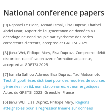
National conference papers
[9] Raphaël Le Bidan, Ahmad Ismail, Elsa Dupraz, Charbel
Abdel Nour, Apport de l’augmentation de données au
décodage neuronal souple par syndrome des codes
correcteurs d’erreurs, accepted at GRETSI 2025
[8] Jiahui Wei, Philippe Mary, Elsa Dupraz, Compromis débit-
distorsion-classification avec information adjacente,
accepted at GRETSI 2025
[7] Ismaila Salihou-Adamou Elsa Dupraz, Tad Matsumoto,
Test d’hypothèses distribué pour des modèles de sources
générales non-iid, non-stationnaires, et non-ergodiques
,
Actes du GRETSI 2023, Grenoble, France
[6] Jiahui WEI, Elsa Dupraz, Philippe Mary,
Régions
atteignables pour la régression linéaire sur données