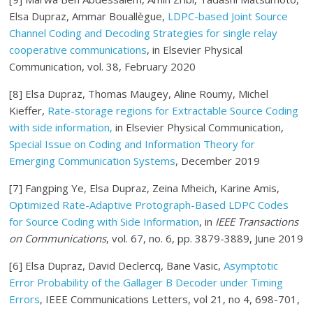
Elsa Dupraz, Ammar Bouallègue,
LDPC-based Joint Source
Channel Coding and Decoding Strategies for single relay
cooperative communications
, in Elsevier Physical
Communication, vol. 38, February 2020
[8] Elsa Dupraz, Thomas Maugey, Aline Roumy, Michel
Kieffer,
Rate-storage regions for Extractable Source Coding
with side information,
in Elsevier Physical Communication,
Special Issue on Coding and Information Theory for
Emerging Communication Systems
, December 2019
[7] Fangping Ye, Elsa Dupraz, Zeina Mheich, Karine Amis,
Optimized Rate-Adaptive Protograph-Based LDPC Codes
for Source Coding with Side Information
, in
IEEE Transactions
on Communications
, vol. 67, no. 6, pp. 3879-3889, June 2019
[6] Elsa Dupraz, David Declercq, Bane Vasic,
Asymptotic
Error Probability of the Gallager B Decoder under Timing
Errors
, IEEE Communications Letters, vol 21, no 4, 698-701,