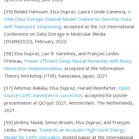
[39] Belaid Hamoum, Elsa Dupraz, Laura Conde-Canencia,
A
DNA Data Storage Channel Model Trained on Genomic Data
with Nanopore Sequencing
, accepted at the 1st International
Conference on Data Storage in Molecular Media
(DSMM2022), February 2022
[38] Elsa Dupraz, Lav R. Varshney, and François Leduc-
Primeau,
Power-Efficient Deep Neural Networks with Noisy
Memristor Implementation
, accepted at the Information
Theory Workshop (ITW), Kanazawa, Japan, 2021
[37] Adomas Baliuka, Elsa Dupraz, Harald Weinfurter,
Open
Source LDPC-based error correction
, accepted for poster
presentation at QCrypt 2021, Amsterdam, The Netherlands,
2021
[36] Jérémy Nadal, Simon Brown, Elsa Dupraz, and François
Leduc-Primeau,
Towards an Accurate High-Level Energy
Model for LDPC Decoders
, invited paper at the International