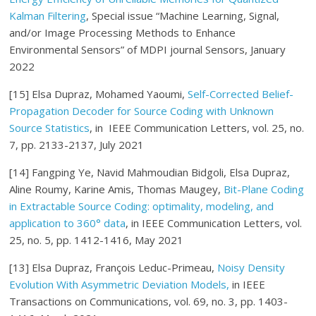
Kalman Filtering
, Special issue “Machine Learning, Signal,
and/or Image Processing Methods to Enhance
Environmental Sensors” of MDPI journal Sensors, January
2022
[15] Elsa Dupraz, Mohamed Yaoumi,
Self-Corrected Belief-
Propagation Decoder for Source Coding with Unknown
Source Statistics
, in IEEE Communication Letters, vol. 25, no.
7, pp. 2133-2137, July 2021
[14] Fangping Ye, Navid Mahmoudian Bidgoli, Elsa Dupraz,
Aline Roumy, Karine Amis, Thomas Maugey,
Bit-Plane Coding
in Extractable Source Coding: optimality, modeling, and
application to 360° data
, in IEEE Communication Letters, vol.
25, no. 5, pp. 1412-1416, May 2021
[13] Elsa Dupraz, François Leduc-Primeau,
Noisy Density
Evolution With Asymmetric Deviation Models,
in IEEE
Transactions on Communications, vol. 69, no. 3, pp. 1403-