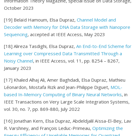
Information Theory Magazine, special issue on Data Storage,
October 2023
[19] Belaïd Hamoum, Elsa Dupraz,
Channel Model and
Decoder with Memory for DNA Data Storage with Nanopore
Sequencing
, accepted at IEEE Access, May 2023
[18] Alireza Tasdighi, Elsa Dupraz,
An End-to-End Scheme for
Learning over Compressed Data Transmitted Through a
Noisy Channel
, in IEEE Access, vol. 11, pp. 8254 – 8267,
January 2023
[17] Khaled Alhaj Ali, Amer Baghdadi, Elsa Dupraz, Mathieu
Léonardon, Mostafa Rizk and Jean-Philippe Diguet,
MOL-
based In-Memory Computing of Binary Neural Networks
, in
IEEE Transactions on Very Large Scale Integration Systems,
vol. 30, no. 7, pp. 869-880, July 2022
[16] Jonathan Kern, Elsa Dupraz, Abdeldjalil Aïssa-El-Bey, Lav
R. Varshney, and François Leduc-Primeau,
Optimizing the
Energy Efficiency of Unreliable Memories for Quantized