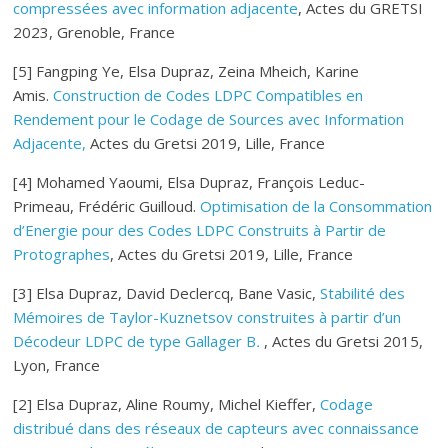
compressées avec information adjacente
, Actes du GRETSI
2023, Grenoble, France
[5] Fangping Ye, Elsa Dupraz, Zeina Mheich, Karine
Amis.
Construction de Codes LDPC Compatibles en
Rendement pour le Codage de Sources avec Information
Adjacente,
Actes du Gretsi 2019, Lille, France
[4] Mohamed Yaoumi, Elsa Dupraz, François Leduc-
Primeau, Frédéric Guilloud.
Optimisation de la Consommation
d’Energie pour des Codes LDPC Construits à Partir de
Protographes
, Actes du Gretsi 2019, Lille, France
[3] Elsa Dupraz, David Declercq, Bane Vasic,
Stabilité des
Mémoires de Taylor-Kuznetsov construites à partir d’un
Décodeur LDPC de type Gallager B
.
, Actes du Gretsi 2015,
Lyon, France
[2] Elsa Dupraz, Aline Roumy, Michel Kieffer,
Codage
distribué dans des réseaux de capteurs avec connaissance