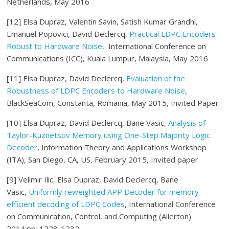
Netherlands, May 2016
[12] Elsa Dupraz, Valentin Savin, Satish Kumar Grandhi,
Emanuel Popovici, David Declercq,
Practical LDPC Encoders
Robust to Hardware Noise,
International Conference on
Communications (ICC), Kuala Lumpur, Malaysia, May 2016
[11] Elsa Dupraz, David Declercq,
Evaluation of the
Robustness of LDPC Encoders to Hardware Noise
,
BlackSeaCom, Constanta, Romania, May 2015, Invited Paper
[10] Elsa Dupraz, David Declercq, Bane Vasic,
Analysis of
Taylor-Kuznetsov Memory using One-Step Majority Logic
Decoder
, Information Theory and Applications Workshop
(ITA), San Diego, CA, US, February 2015, Invited paper
[9] Velimir Ilic, Elsa Dupraz, David Declercq, Bane
Vasic,
Uniformly reweighted APP Decoder for memory
efficient decoding of LDPC Codes
, International Conference
on Communication, Control, and Computing (Allerton)
2014:pp. 1228-1232