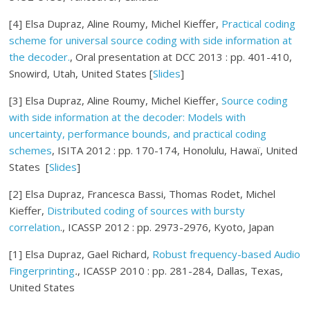
[4] Elsa Dupraz, Aline Roumy, Michel Kieffer,
Practical coding
scheme for universal source coding with side information at
the decoder.
, Oral presentation at DCC 2013 : pp. 401-410,
Snowird, Utah, United States [
Slides
]
[3] Elsa Dupraz, Aline Roumy, Michel Kieffer,
Source coding
with side information at the decoder: Models with
uncertainty, performance bounds, and practical coding
schemes
, ISITA 2012 : pp. 170-174, Honolulu, Hawaï, United
States [
Slides
]
[2] Elsa Dupraz, Francesca Bassi, Thomas Rodet, Michel
Kieffer,
Distributed coding of sources with bursty
correlation
., ICASSP 2012 : pp. 2973-2976, Kyoto, Japan
[1] Elsa Dupraz, Gael Richard,
Robust frequency-based Audio
Fingerprinting
.
, ICASSP 2010 : pp. 281-284, Dallas, Texas,
United States