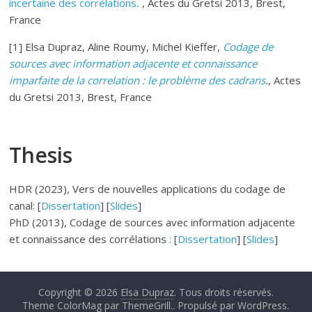
incertaine des corrélations
.
, Actes du Gretsi 2013, Brest,
France
[1] Elsa Dupraz, Aline Roumy, Michel Kieffer,
Codage de
sources avec information adjacente et connaissance
imparfaite de la correlation : le problème des cadrans
.
, Actes
du Gretsi 2013, Brest, France
Thesis
HDR (2023), Vers de nouvelles applications du codage de
canal: [
Dissertation
] [
Slides
]
PhD (2013), Codage de sources avec information adjacente
et connaissance des corrélations
:
[
Dissertation
] [
Slides
]
Copyright © 2026
Elsa Dupraz
. Tous droits réservés.
Theme ColorMag par
ThemeGrill.
. Propulsé par
WordPress
.