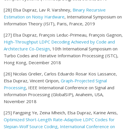
[28] Elsa Dupraz, Lav R. Varshney,
Binary Recursive
Estimation on Noisy Hardware
, International Symposium on
Information Theory (ISIT), Paris, France, 2019
[27] Elsa Dupraz, François Leduc-Primeau, François Gagnon,
High-Throughput LDPC Decoding Achieved by Code and
Architecture Co-Design
, 10th International Symposium on
Turbo Codes and Iterative Information Processing (ISTC),
Hong Kong, December 2018
[26] Nicolas Grelier, Carlos Eduardo Rosar Kos Lassance,
Elsa Dupraz, Vincent Gripon,
Graph-Projected Signal
Processing
, IEEE International Conference on Signal and
Information Processing (GlobalSIP), Anaheim, USA,
November 2018
[25] Fangping Ye, Zeina Mheich, Elsa Dupraz, Karine Amis,
Optimized Short-Length Rate-Adaptive LDPC Codes for
Slepian-Wolf Source Coding, International Conference on