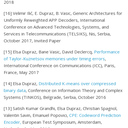
2018
[16] Velimir Ilić, E.
Dupraz
, B. Vasic, Generic Architectures for
Uniformly Reweighted APP Decoders, International
Conference on Advanced Technologies, Systems, and
Services in Telecommunications (TELSIKS), Nis, Serbia,
October 2017, Invited Paper
[15] Elsa Dupraz, Bane Vasic, David Declercq,
Performance
of Taylor-Kuznetsov memories under timing errors
,
International Conference on Communications (ICC), Paris,
France, May 2017
[14] Elsa Dupraz,
Distributed K-means over compressed
binary data
, Conference on Information Theory and Complex
Systems (TINKOS), Belgrade, Serbia, October 2016
[13] Satish Kumar Grandhi, Elsa Dupraz, Christian Spagnol,
Valentin Savin, Emanuel Popovici,
CPE: Codeword Prediction
Encoder,
European Test Symposium, Amsterdam,