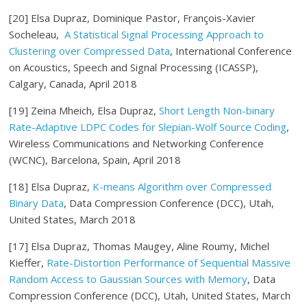
[20] Elsa Dupraz, Dominique Pastor, François-Xavier
Socheleau,
A Statistical Signal Processing Approach to
Clustering over Compressed Data
, International Conference
on Acoustics, Speech and Signal Processing (ICASSP),
Calgary, Canada, April 2018
[19] Zeina Mheich, Elsa Dupraz,
Short Length Non-binary
Rate-Adaptive LDPC Codes for Slepian-Wolf Source Coding
,
Wireless Communications and Networking Conference
(WCNC), Barcelona, Spain, April 2018
[18] Elsa Dupraz,
K-means Algorithm over Compressed
Binary Data
, Data Compression Conference (DCC), Utah,
United States, March 2018
[17] Elsa Dupraz, Thomas Maugey, Aline Roumy, Michel
Kieffer,
Rate-Distortion Performance of Sequential Massive
Random Access to Gaussian Sources with Memory
, Data
Compression Conference (DCC), Utah, United States, March