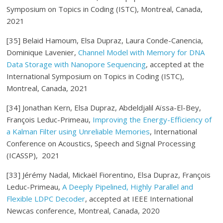
Symposium on Topics in Coding (ISTC), Montreal, Canada,
2021
[35] Belaid Hamoum, Elsa Dupraz, Laura Conde-Canencia,
Dominique Lavenier,
Channel Model with Memory for DNA
Data Storage with Nanopore Sequencing
, accepted at the
International Symposium on Topics in Coding (ISTC),
Montreal, Canada, 2021
[34] Jonathan Kern, Elsa Dupraz, Abdeldjalil Aïssa-El-Bey,
François Leduc-Primeau,
Improving the Energy-Efficiency of
a Kalman Filter using Unreliable Memories
, International
Conference on Acoustics, Speech and Signal Processing
(ICASSP), 2021
[33] Jérémy Nadal, Mickaël Fiorentino, Elsa Dupraz, François
Leduc-Primeau,
A Deeply Pipelined, Highly Parallel and
Flexible LDPC Decoder
, accepted at IEEE International
Newcas conference, Montreal, Canada, 2020